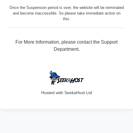
Once the Suspension period is over, the website will be terminated
and become inaccessible. So please take immediate action on
this.
For More Information, please contact the Support
Department.
316
Hosted with SeekaHost Ltd