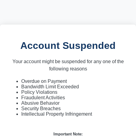
Account Suspended
Your account might be suspended for any one of the
following reasons
Overdue on Payment
Bandwidth Limit Exceeded
Policy Violations
Fraudulent Activities
Abusive Behavior
Security Breaches
Intellectual Property Infringement
Important Note: