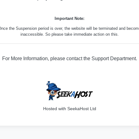
Important Note:
nce the Suspension period is over, the website will be terminated and beco
inaccessible. So please take immediate action on this.
For More Information, please contact the Support Department.
316
Hosted with SeekaHost Ltd