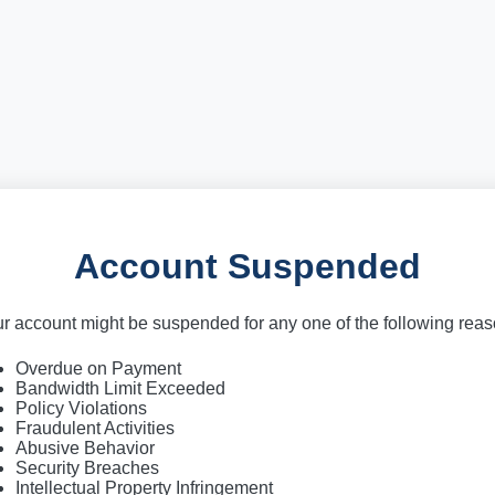
Account Suspended
r account might be suspended for any one of the following rea
Overdue on Payment
Bandwidth Limit Exceeded
Policy Violations
Fraudulent Activities
Abusive Behavior
Security Breaches
Intellectual Property Infringement