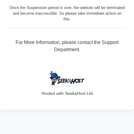
Once the Suspension period is over, the website will be terminated
and become inaccessible. So please take immediate action on
this.
For More Information, please contact the Support
Department.
316
Hosted with SeekaHost Ltd