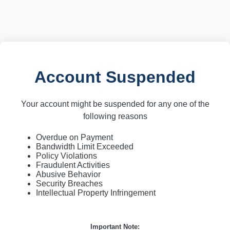
Account Suspended
Your account might be suspended for any one of the
following reasons
Overdue on Payment
Bandwidth Limit Exceeded
Policy Violations
Fraudulent Activities
Abusive Behavior
Security Breaches
Intellectual Property Infringement
Important Note: