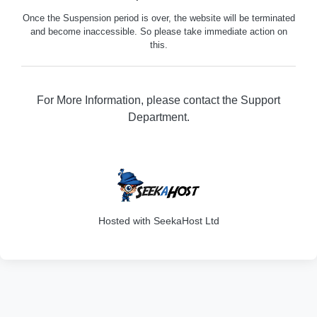
Once the Suspension period is over, the website will be terminated
and become inaccessible. So please take immediate action on
this.
For More Information, please contact the Support
Department.
316
Hosted with SeekaHost Ltd