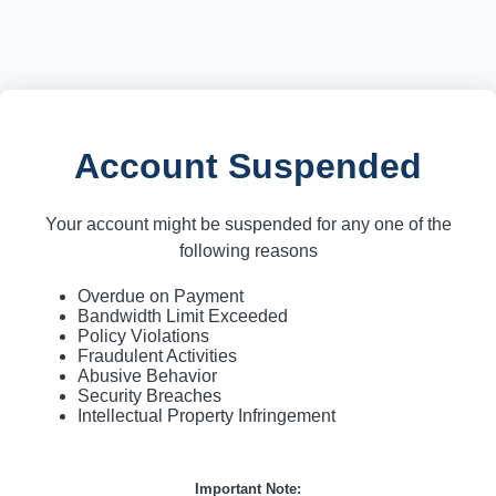
Account Suspended
Your account might be suspended for any one of the
following reasons
Overdue on Payment
Bandwidth Limit Exceeded
Policy Violations
Fraudulent Activities
Abusive Behavior
Security Breaches
Intellectual Property Infringement
Important Note: