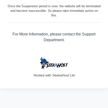
Once the Suspension period is over, the website will be terminated
and become inaccessible. So please take immediate action on
this.
For More Information, please contact the Support
Department.
316
Hosted with SeekaHost Ltd