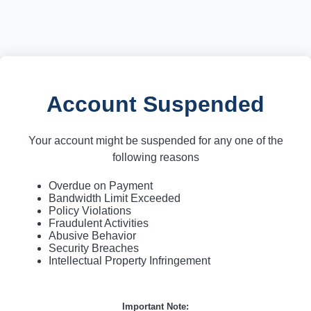
Account Suspended
Your account might be suspended for any one of the
following reasons
Overdue on Payment
Bandwidth Limit Exceeded
Policy Violations
Fraudulent Activities
Abusive Behavior
Security Breaches
Intellectual Property Infringement
Important Note: