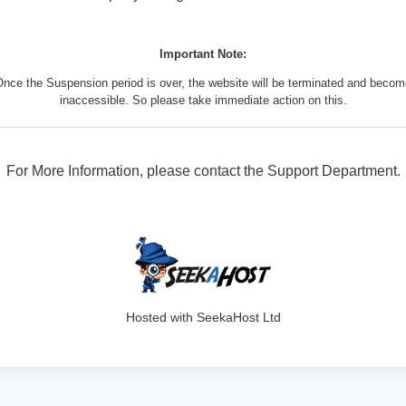
Important Note:
nce the Suspension period is over, the website will be terminated and beco
inaccessible. So please take immediate action on this.
For More Information, please contact the Support Department.
316
Hosted with SeekaHost Ltd