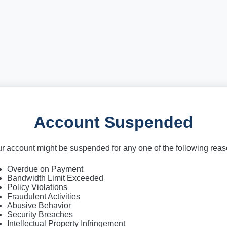
Account Suspended
r account might be suspended for any one of the following rea
Overdue on Payment
Bandwidth Limit Exceeded
Policy Violations
Fraudulent Activities
Abusive Behavior
Security Breaches
Intellectual Property Infringement