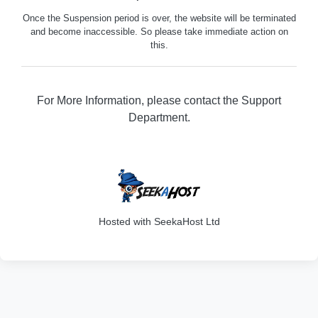
Once the Suspension period is over, the website will be terminated
and become inaccessible. So please take immediate action on
this.
For More Information, please contact the Support
Department.
316
Hosted with SeekaHost Ltd