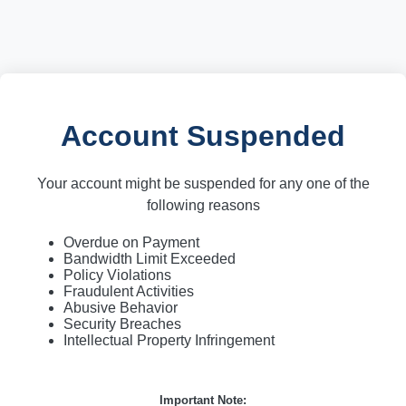
Account Suspended
Your account might be suspended for any one of the
following reasons
Overdue on Payment
Bandwidth Limit Exceeded
Policy Violations
Fraudulent Activities
Abusive Behavior
Security Breaches
Intellectual Property Infringement
Important Note: