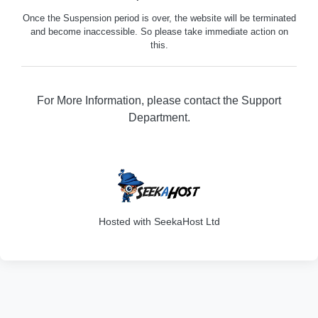
Once the Suspension period is over, the website will be terminated
and become inaccessible. So please take immediate action on
this.
For More Information, please contact the Support
Department.
316
Hosted with SeekaHost Ltd