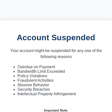
Account Suspended
Your account might be suspended for any one of the
following reasons
Overdue on Payment
Bandwidth Limit Exceeded
Policy Violations
Fraudulent Activities
Abusive Behavior
Security Breaches
Intellectual Property Infringement
Important Note: