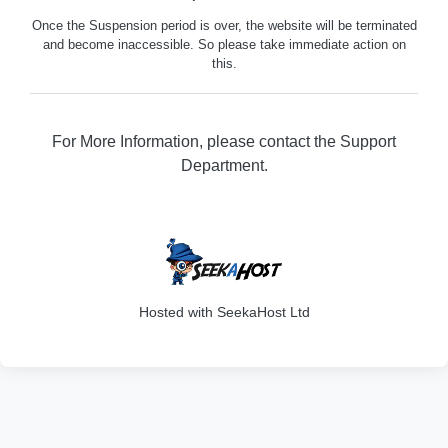
Once the Suspension period is over, the website will be terminated
and become inaccessible. So please take immediate action on
this.
For More Information, please contact the Support
Department.
316
Hosted with SeekaHost Ltd