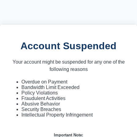
Account Suspended
Your account might be suspended for any one of the
following reasons
Overdue on Payment
Bandwidth Limit Exceeded
Policy Violations
Fraudulent Activities
Abusive Behavior
Security Breaches
Intellectual Property Infringement
Important Note: