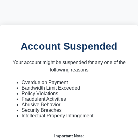
Account Suspended
Your account might be suspended for any one of the
following reasons
Overdue on Payment
Bandwidth Limit Exceeded
Policy Violations
Fraudulent Activities
Abusive Behavior
Security Breaches
Intellectual Property Infringement
Important Note: