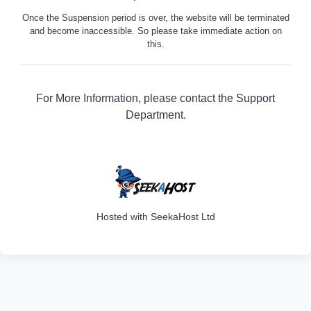
Once the Suspension period is over, the website will be terminated
and become inaccessible. So please take immediate action on
this.
For More Information, please contact the Support
Department.
316
Hosted with SeekaHost Ltd