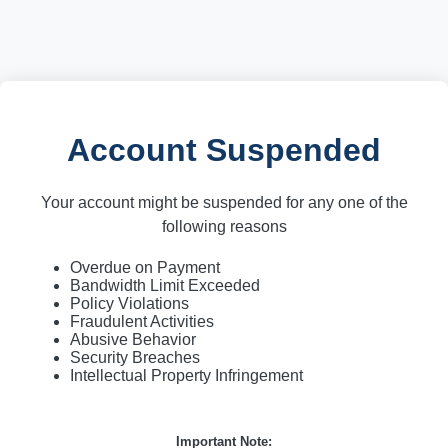
Account Suspended
Your account might be suspended for any one of the
following reasons
Overdue on Payment
Bandwidth Limit Exceeded
Policy Violations
Fraudulent Activities
Abusive Behavior
Security Breaches
Intellectual Property Infringement
Important Note: