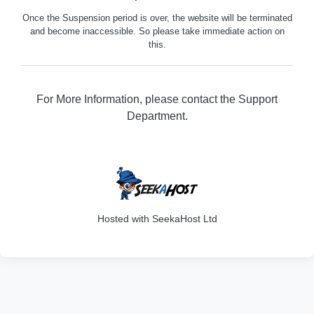
Once the Suspension period is over, the website will be terminated
and become inaccessible. So please take immediate action on
this.
For More Information, please contact the Support
Department.
316
Hosted with SeekaHost Ltd