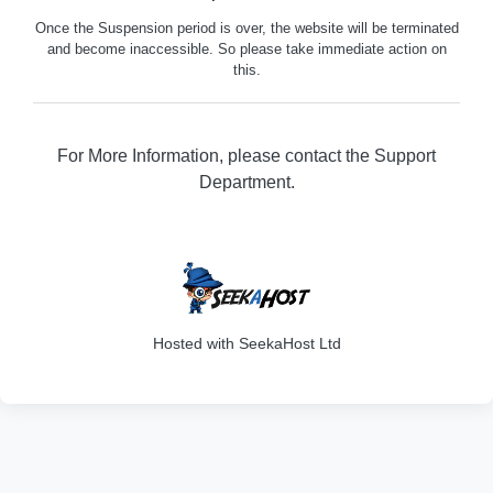
Once the Suspension period is over, the website will be terminated
and become inaccessible. So please take immediate action on
this.
For More Information, please contact the Support
Department.
316
Hosted with SeekaHost Ltd