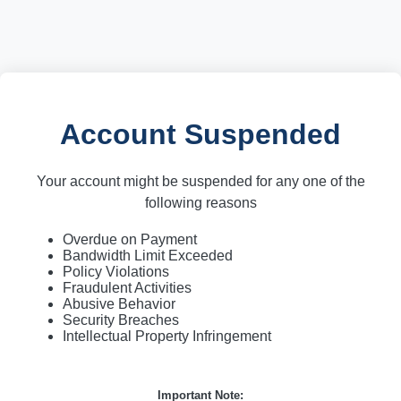
Account Suspended
Your account might be suspended for any one of the
following reasons
Overdue on Payment
Bandwidth Limit Exceeded
Policy Violations
Fraudulent Activities
Abusive Behavior
Security Breaches
Intellectual Property Infringement
Important Note: