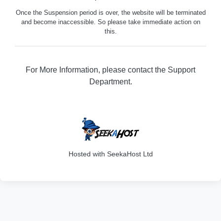
Once the Suspension period is over, the website will be terminated
and become inaccessible. So please take immediate action on
this.
For More Information, please contact the Support
Department.
316
Hosted with SeekaHost Ltd