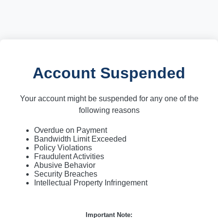
Account Suspended
Your account might be suspended for any one of the
following reasons
Overdue on Payment
Bandwidth Limit Exceeded
Policy Violations
Fraudulent Activities
Abusive Behavior
Security Breaches
Intellectual Property Infringement
Important Note: