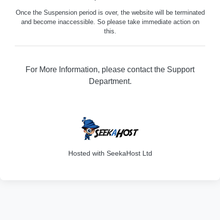
Once the Suspension period is over, the website will be terminated
and become inaccessible. So please take immediate action on
this.
For More Information, please contact the Support
Department.
316
Hosted with SeekaHost Ltd