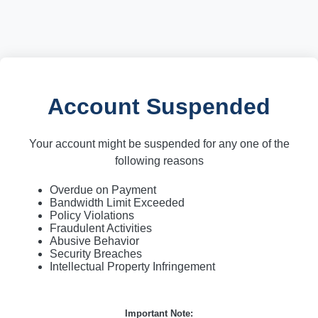
Account Suspended
Your account might be suspended for any one of the
following reasons
Overdue on Payment
Bandwidth Limit Exceeded
Policy Violations
Fraudulent Activities
Abusive Behavior
Security Breaches
Intellectual Property Infringement
Important Note: