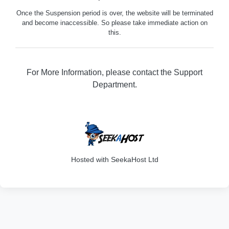
Once the Suspension period is over, the website will be terminated
and become inaccessible. So please take immediate action on
this.
For More Information, please contact the Support
Department.
316
Hosted with SeekaHost Ltd