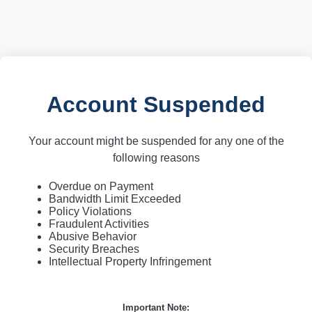
Account Suspended
Your account might be suspended for any one of the
following reasons
Overdue on Payment
Bandwidth Limit Exceeded
Policy Violations
Fraudulent Activities
Abusive Behavior
Security Breaches
Intellectual Property Infringement
Important Note: