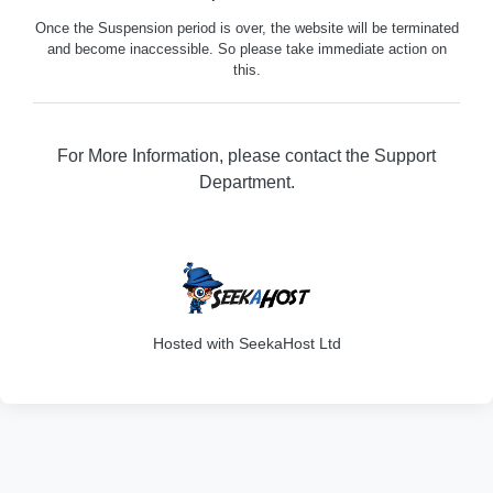
Once the Suspension period is over, the website will be terminated
and become inaccessible. So please take immediate action on
this.
For More Information, please contact the Support
Department.
316
Hosted with SeekaHost Ltd