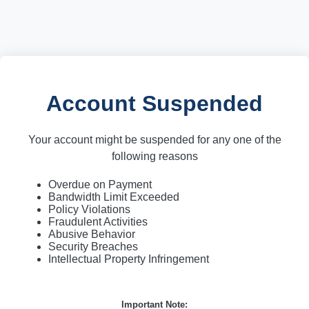
Account Suspended
Your account might be suspended for any one of the
following reasons
Overdue on Payment
Bandwidth Limit Exceeded
Policy Violations
Fraudulent Activities
Abusive Behavior
Security Breaches
Intellectual Property Infringement
Important Note: