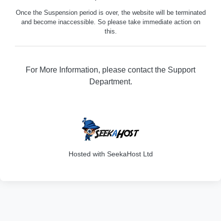
Once the Suspension period is over, the website will be terminated
and become inaccessible. So please take immediate action on
this.
For More Information, please contact the Support
Department.
316
Hosted with SeekaHost Ltd