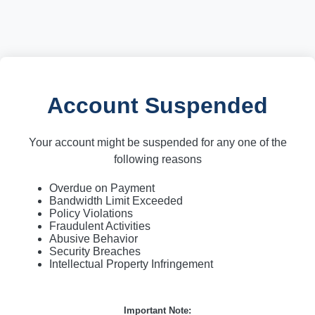
Account Suspended
Your account might be suspended for any one of the
following reasons
Overdue on Payment
Bandwidth Limit Exceeded
Policy Violations
Fraudulent Activities
Abusive Behavior
Security Breaches
Intellectual Property Infringement
Important Note: