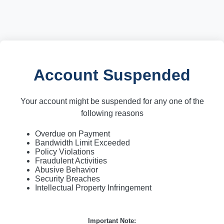
Account Suspended
Your account might be suspended for any one of the
following reasons
Overdue on Payment
Bandwidth Limit Exceeded
Policy Violations
Fraudulent Activities
Abusive Behavior
Security Breaches
Intellectual Property Infringement
Important Note: