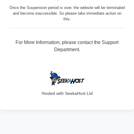
Once the Suspension period is over, the website will be terminated
and become inaccessible. So please take immediate action on
this.
For More Information, please contact the Support
Department.
316
Hosted with SeekaHost Ltd