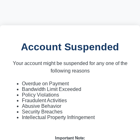
Account Suspended
Your account might be suspended for any one of the
following reasons
Overdue on Payment
Bandwidth Limit Exceeded
Policy Violations
Fraudulent Activities
Abusive Behavior
Security Breaches
Intellectual Property Infringement
Important Note: