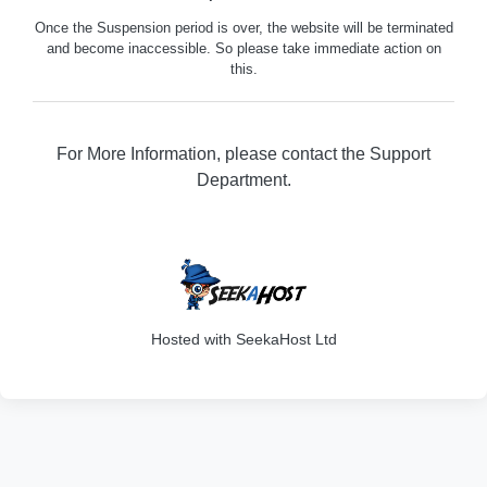
Once the Suspension period is over, the website will be terminated
and become inaccessible. So please take immediate action on
this.
For More Information, please contact the Support
Department.
316
Hosted with SeekaHost Ltd