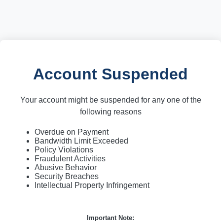
Account Suspended
Your account might be suspended for any one of the
following reasons
Overdue on Payment
Bandwidth Limit Exceeded
Policy Violations
Fraudulent Activities
Abusive Behavior
Security Breaches
Intellectual Property Infringement
Important Note: