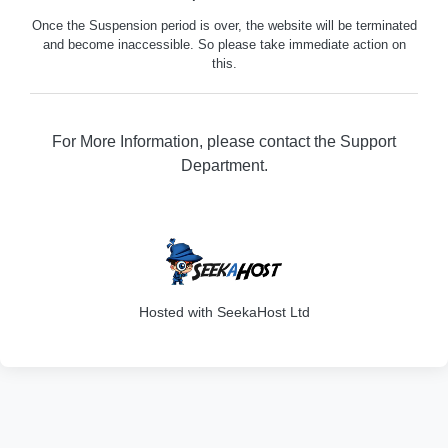
Once the Suspension period is over, the website will be terminated
and become inaccessible. So please take immediate action on
this.
For More Information, please contact the Support
Department.
316
Hosted with SeekaHost Ltd