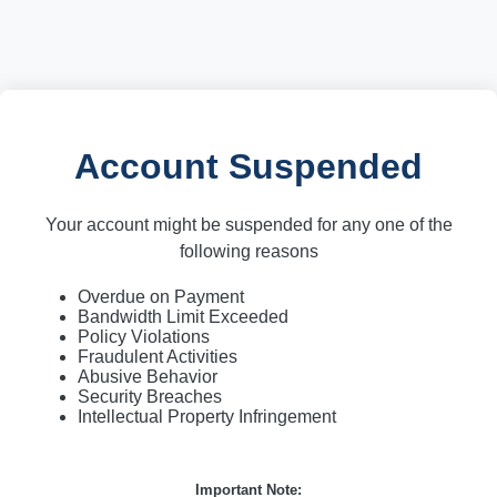
Account Suspended
Your account might be suspended for any one of the
following reasons
Overdue on Payment
Bandwidth Limit Exceeded
Policy Violations
Fraudulent Activities
Abusive Behavior
Security Breaches
Intellectual Property Infringement
Important Note: