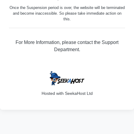
Once the Suspension period is over, the website will be terminated
and become inaccessible. So please take immediate action on
this.
For More Information, please contact the Support
Department.
316
Hosted with SeekaHost Ltd