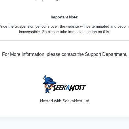
Important Note:
nce the Suspension period is over, the website will be terminated and beco
inaccessible. So please take immediate action on this.
For More Information, please contact the Support Department.
316
Hosted with SeekaHost Ltd