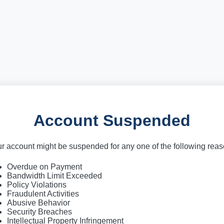
Account Suspended
r account might be suspended for any one of the following rea
Overdue on Payment
Bandwidth Limit Exceeded
Policy Violations
Fraudulent Activities
Abusive Behavior
Security Breaches
Intellectual Property Infringement