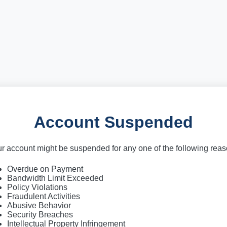
Account Suspended
r account might be suspended for any one of the following rea
Overdue on Payment
Bandwidth Limit Exceeded
Policy Violations
Fraudulent Activities
Abusive Behavior
Security Breaches
Intellectual Property Infringement