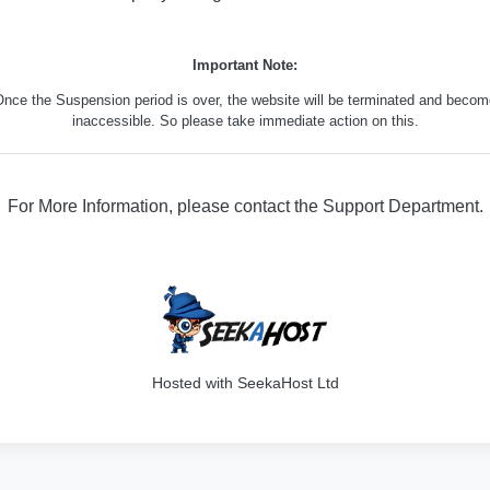
Important Note:
nce the Suspension period is over, the website will be terminated and beco
inaccessible. So please take immediate action on this.
For More Information, please contact the Support Department.
316
Hosted with SeekaHost Ltd