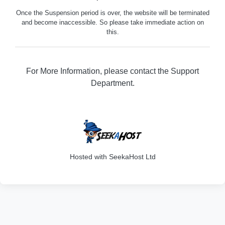
Once the Suspension period is over, the website will be terminated
and become inaccessible. So please take immediate action on
this.
For More Information, please contact the Support
Department.
316
Hosted with SeekaHost Ltd