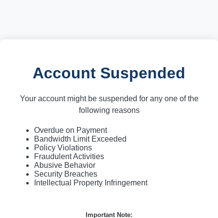
Account Suspended
Your account might be suspended for any one of the
following reasons
Overdue on Payment
Bandwidth Limit Exceeded
Policy Violations
Fraudulent Activities
Abusive Behavior
Security Breaches
Intellectual Property Infringement
Important Note: