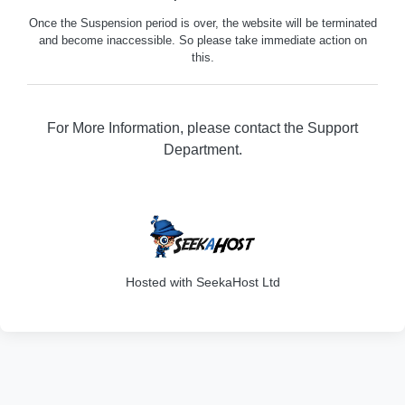
Once the Suspension period is over, the website will be terminated
and become inaccessible. So please take immediate action on
this.
For More Information, please contact the Support
Department.
316
Hosted with SeekaHost Ltd