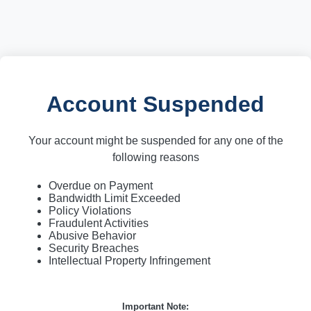
Account Suspended
Your account might be suspended for any one of the
following reasons
Overdue on Payment
Bandwidth Limit Exceeded
Policy Violations
Fraudulent Activities
Abusive Behavior
Security Breaches
Intellectual Property Infringement
Important Note: