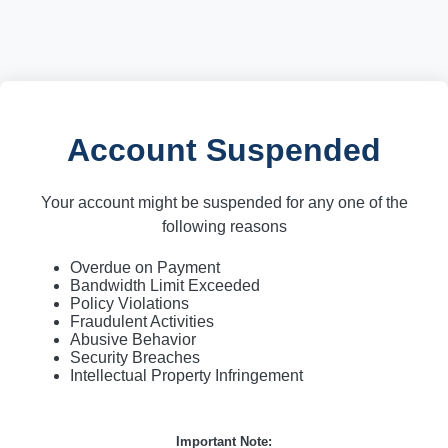
Account Suspended
Your account might be suspended for any one of the
following reasons
Overdue on Payment
Bandwidth Limit Exceeded
Policy Violations
Fraudulent Activities
Abusive Behavior
Security Breaches
Intellectual Property Infringement
Important Note: