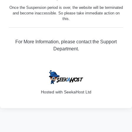
Once the Suspension period is over, the website will be terminated
and become inaccessible. So please take immediate action on
this.
For More Information, please contact the Support
Department.
316
Hosted with SeekaHost Ltd