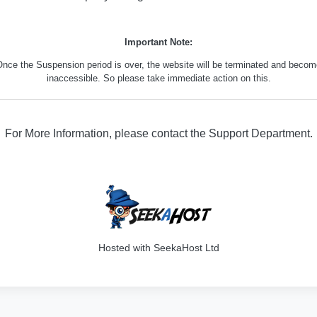
Important Note:
nce the Suspension period is over, the website will be terminated and beco
inaccessible. So please take immediate action on this.
For More Information, please contact the Support Department.
316
Hosted with SeekaHost Ltd