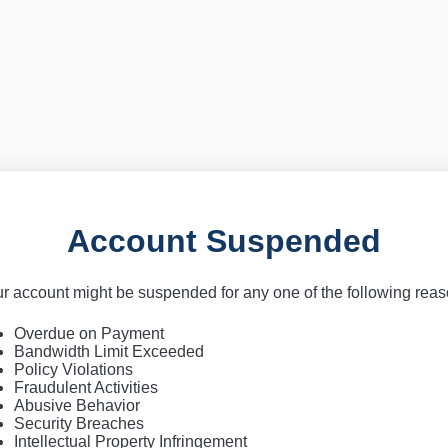
Account Suspended
r account might be suspended for any one of the following rea
Overdue on Payment
Bandwidth Limit Exceeded
Policy Violations
Fraudulent Activities
Abusive Behavior
Security Breaches
Intellectual Property Infringement