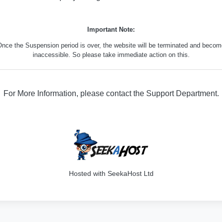
Important Note:
nce the Suspension period is over, the website will be terminated and beco
inaccessible. So please take immediate action on this.
For More Information, please contact the Support Department.
316
Hosted with SeekaHost Ltd