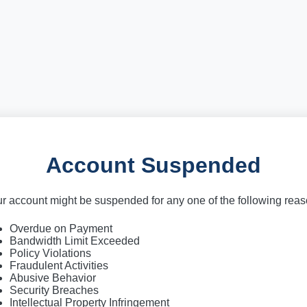
Account Suspended
r account might be suspended for any one of the following rea
Overdue on Payment
Bandwidth Limit Exceeded
Policy Violations
Fraudulent Activities
Abusive Behavior
Security Breaches
Intellectual Property Infringement