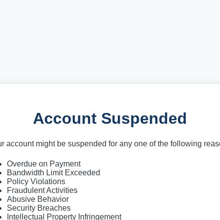
Account Suspended
r account might be suspended for any one of the following rea
Overdue on Payment
Bandwidth Limit Exceeded
Policy Violations
Fraudulent Activities
Abusive Behavior
Security Breaches
Intellectual Property Infringement