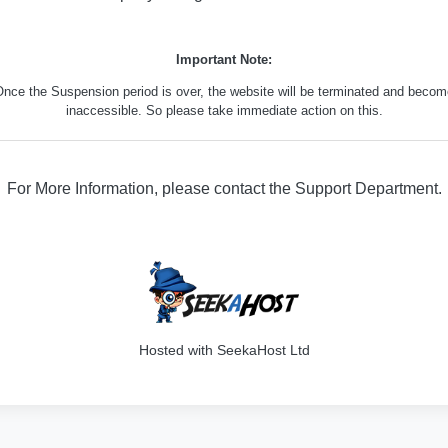
Important Note:
nce the Suspension period is over, the website will be terminated and beco
inaccessible. So please take immediate action on this.
For More Information, please contact the Support Department.
316
Hosted with SeekaHost Ltd