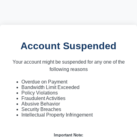
Account Suspended
Your account might be suspended for any one of the
following reasons
Overdue on Payment
Bandwidth Limit Exceeded
Policy Violations
Fraudulent Activities
Abusive Behavior
Security Breaches
Intellectual Property Infringement
Important Note: