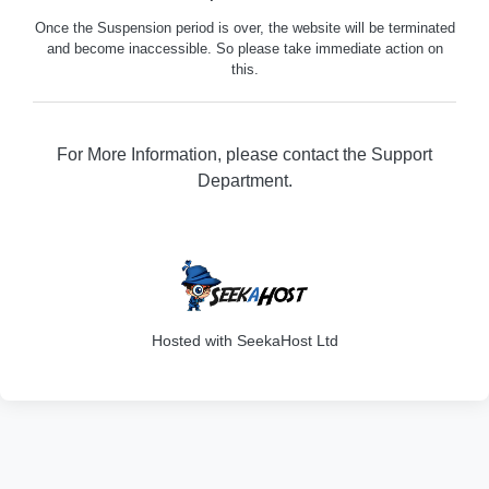
Once the Suspension period is over, the website will be terminated
and become inaccessible. So please take immediate action on
this.
For More Information, please contact the Support
Department.
316
Hosted with SeekaHost Ltd