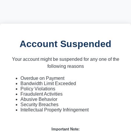
Account Suspended
Your account might be suspended for any one of the
following reasons
Overdue on Payment
Bandwidth Limit Exceeded
Policy Violations
Fraudulent Activities
Abusive Behavior
Security Breaches
Intellectual Property Infringement
Important Note: