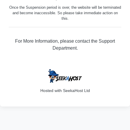
Once the Suspension period is over, the website will be terminated
and become inaccessible. So please take immediate action on
this.
For More Information, please contact the Support
Department.
316
Hosted with SeekaHost Ltd