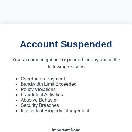
Account Suspended
Your account might be suspended for any one of the
following reasons
Overdue on Payment
Bandwidth Limit Exceeded
Policy Violations
Fraudulent Activities
Abusive Behavior
Security Breaches
Intellectual Property Infringement
Important Note: