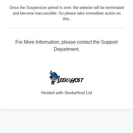
Once the Suspension period is over, the website will be terminated
and become inaccessible. So please take immediate action on
this.
For More Information, please contact the Support
Department.
316
Hosted with SeekaHost Ltd