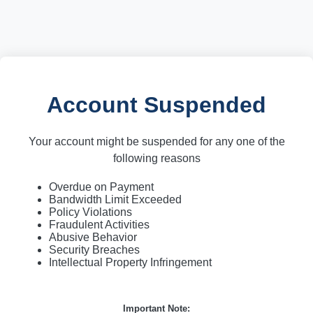
Account Suspended
Your account might be suspended for any one of the
following reasons
Overdue on Payment
Bandwidth Limit Exceeded
Policy Violations
Fraudulent Activities
Abusive Behavior
Security Breaches
Intellectual Property Infringement
Important Note: