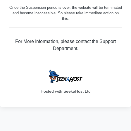
Once the Suspension period is over, the website will be terminated
and become inaccessible. So please take immediate action on
this.
For More Information, please contact the Support
Department.
316
Hosted with SeekaHost Ltd