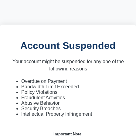
Account Suspended
Your account might be suspended for any one of the
following reasons
Overdue on Payment
Bandwidth Limit Exceeded
Policy Violations
Fraudulent Activities
Abusive Behavior
Security Breaches
Intellectual Property Infringement
Important Note: