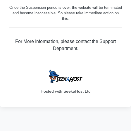
Once the Suspension period is over, the website will be terminated
and become inaccessible. So please take immediate action on
this.
For More Information, please contact the Support
Department.
316
Hosted with SeekaHost Ltd