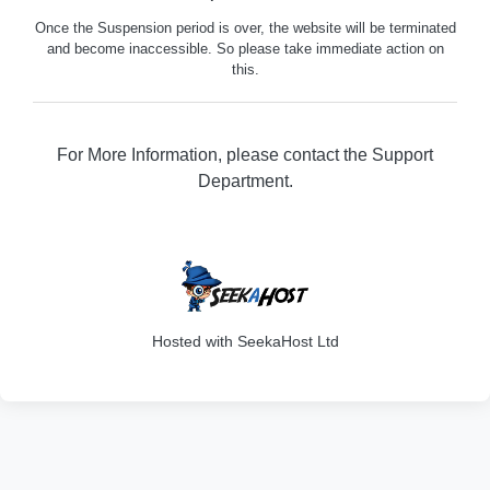
Once the Suspension period is over, the website will be terminated
and become inaccessible. So please take immediate action on
this.
For More Information, please contact the Support
Department.
316
Hosted with SeekaHost Ltd