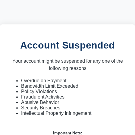
Account Suspended
Your account might be suspended for any one of the
following reasons
Overdue on Payment
Bandwidth Limit Exceeded
Policy Violations
Fraudulent Activities
Abusive Behavior
Security Breaches
Intellectual Property Infringement
Important Note: