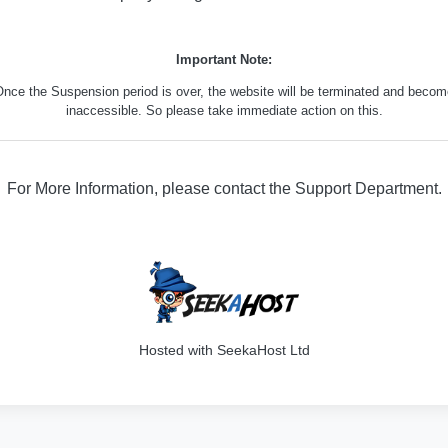
Important Note:
nce the Suspension period is over, the website will be terminated and beco
inaccessible. So please take immediate action on this.
For More Information, please contact the Support Department.
316
Hosted with SeekaHost Ltd