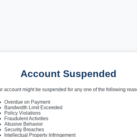
Account Suspended
r account might be suspended for any one of the following rea
Overdue on Payment
Bandwidth Limit Exceeded
Policy Violations
Fraudulent Activities
Abusive Behavior
Security Breaches
Intellectual Property Infringement