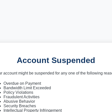
Account Suspended
r account might be suspended for any one of the following rea
Overdue on Payment
Bandwidth Limit Exceeded
Policy Violations
Fraudulent Activities
Abusive Behavior
Security Breaches
Intellectual Property Infringement