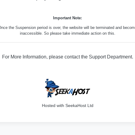
Important Note:
nce the Suspension period is over, the website will be terminated and beco
inaccessible. So please take immediate action on this.
For More Information, please contact the Support Department.
316
Hosted with SeekaHost Ltd