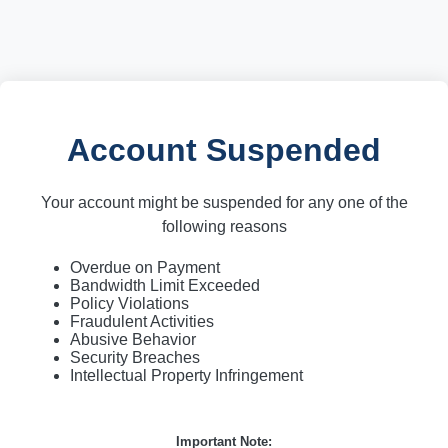
Account Suspended
Your account might be suspended for any one of the
following reasons
Overdue on Payment
Bandwidth Limit Exceeded
Policy Violations
Fraudulent Activities
Abusive Behavior
Security Breaches
Intellectual Property Infringement
Important Note: