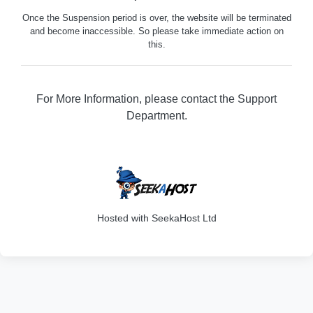
Once the Suspension period is over, the website will be terminated
and become inaccessible. So please take immediate action on
this.
For More Information, please contact the Support
Department.
316
Hosted with SeekaHost Ltd