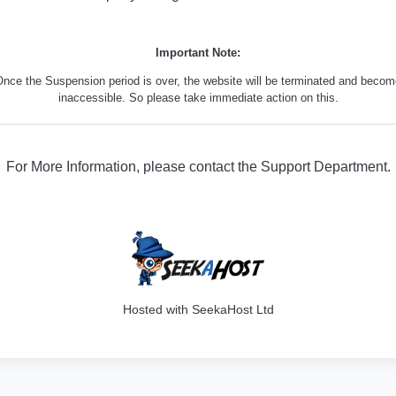
Important Note:
nce the Suspension period is over, the website will be terminated and beco
inaccessible. So please take immediate action on this.
For More Information, please contact the Support Department.
316
Hosted with SeekaHost Ltd