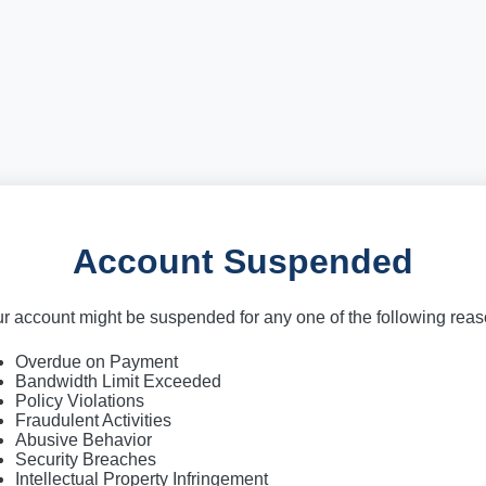
Account Suspended
r account might be suspended for any one of the following rea
Overdue on Payment
Bandwidth Limit Exceeded
Policy Violations
Fraudulent Activities
Abusive Behavior
Security Breaches
Intellectual Property Infringement