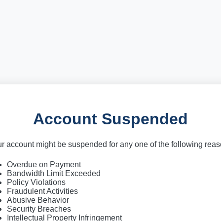
Account Suspended
r account might be suspended for any one of the following rea
Overdue on Payment
Bandwidth Limit Exceeded
Policy Violations
Fraudulent Activities
Abusive Behavior
Security Breaches
Intellectual Property Infringement