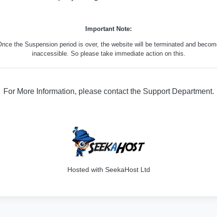
Important Note:
nce the Suspension period is over, the website will be terminated and beco
inaccessible. So please take immediate action on this.
For More Information, please contact the Support Department.
316
Hosted with SeekaHost Ltd