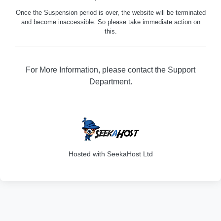
Once the Suspension period is over, the website will be terminated
and become inaccessible. So please take immediate action on
this.
For More Information, please contact the Support
Department.
316
Hosted with SeekaHost Ltd