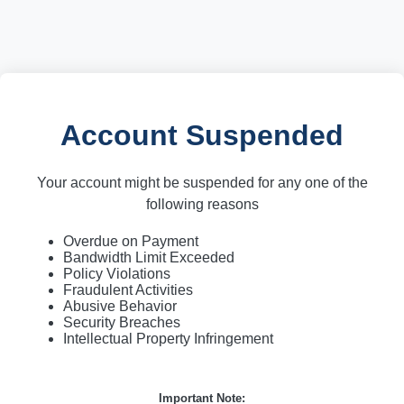
Account Suspended
Your account might be suspended for any one of the
following reasons
Overdue on Payment
Bandwidth Limit Exceeded
Policy Violations
Fraudulent Activities
Abusive Behavior
Security Breaches
Intellectual Property Infringement
Important Note: