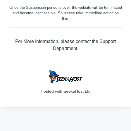
Once the Suspension period is over, the website will be terminated
and become inaccessible. So please take immediate action on
this.
For More Information, please contact the Support
Department.
316
Hosted with SeekaHost Ltd