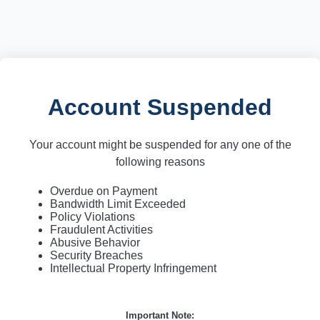
Account Suspended
Your account might be suspended for any one of the
following reasons
Overdue on Payment
Bandwidth Limit Exceeded
Policy Violations
Fraudulent Activities
Abusive Behavior
Security Breaches
Intellectual Property Infringement
Important Note: