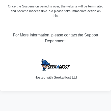
Once the Suspension period is over, the website will be terminated
and become inaccessible. So please take immediate action on
this.
For More Information, please contact the Support
Department.
316
Hosted with SeekaHost Ltd