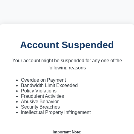
Account Suspended
Your account might be suspended for any one of the
following reasons
Overdue on Payment
Bandwidth Limit Exceeded
Policy Violations
Fraudulent Activities
Abusive Behavior
Security Breaches
Intellectual Property Infringement
Important Note: