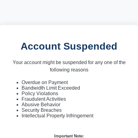
Account Suspended
Your account might be suspended for any one of the
following reasons
Overdue on Payment
Bandwidth Limit Exceeded
Policy Violations
Fraudulent Activities
Abusive Behavior
Security Breaches
Intellectual Property Infringement
Important Note: