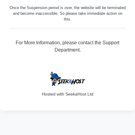
Once the Suspension period is over, the website will be terminated
and become inaccessible. So please take immediate action on
this.
For More Information, please contact the Support
Department.
316
Hosted with SeekaHost Ltd