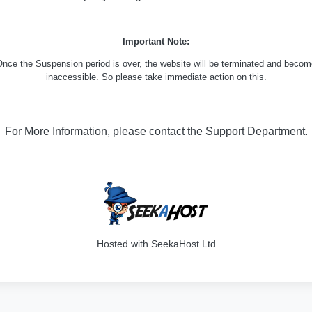
Important Note:
nce the Suspension period is over, the website will be terminated and beco
inaccessible. So please take immediate action on this.
For More Information, please contact the Support Department.
316
Hosted with SeekaHost Ltd