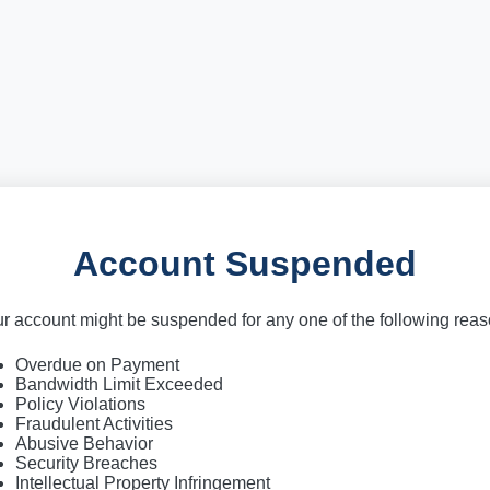
Account Suspended
r account might be suspended for any one of the following rea
Overdue on Payment
Bandwidth Limit Exceeded
Policy Violations
Fraudulent Activities
Abusive Behavior
Security Breaches
Intellectual Property Infringement