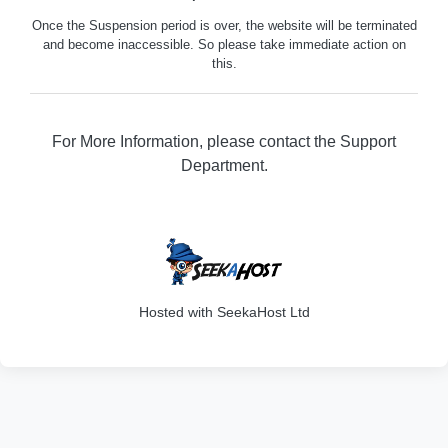
Once the Suspension period is over, the website will be terminated
and become inaccessible. So please take immediate action on
this.
For More Information, please contact the Support
Department.
316
Hosted with SeekaHost Ltd