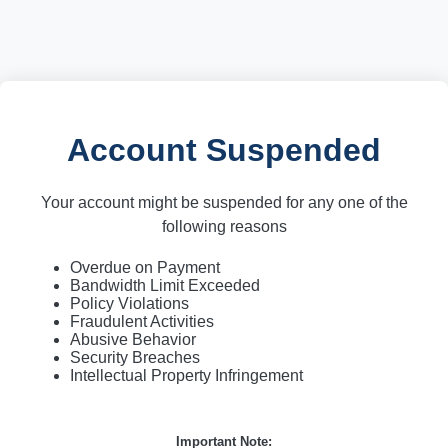
Account Suspended
Your account might be suspended for any one of the
following reasons
Overdue on Payment
Bandwidth Limit Exceeded
Policy Violations
Fraudulent Activities
Abusive Behavior
Security Breaches
Intellectual Property Infringement
Important Note: