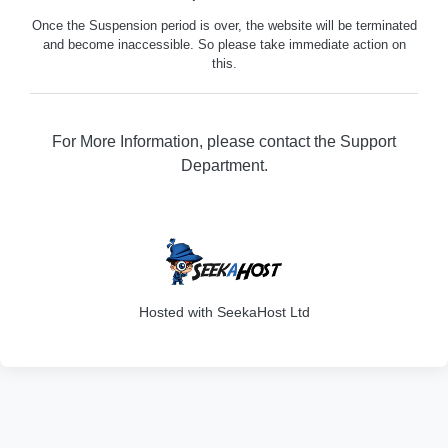
Once the Suspension period is over, the website will be terminated
and become inaccessible. So please take immediate action on
this.
For More Information, please contact the Support
Department.
316
Hosted with SeekaHost Ltd