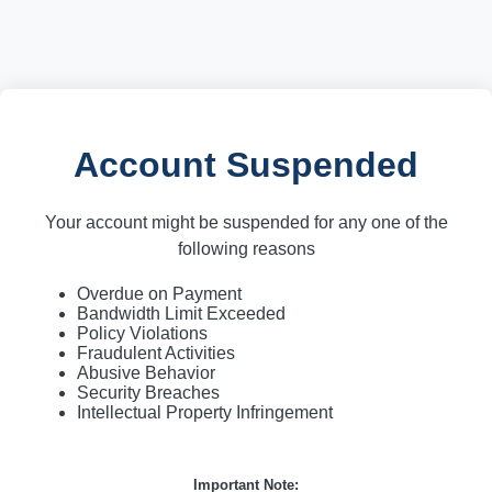
Account Suspended
Your account might be suspended for any one of the
following reasons
Overdue on Payment
Bandwidth Limit Exceeded
Policy Violations
Fraudulent Activities
Abusive Behavior
Security Breaches
Intellectual Property Infringement
Important Note: