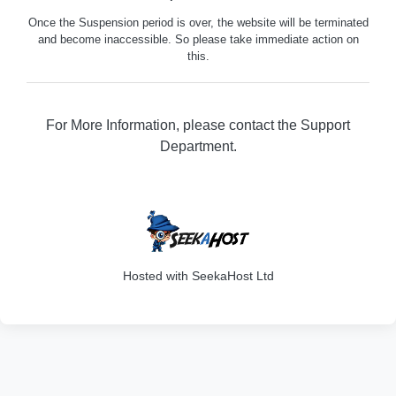
Once the Suspension period is over, the website will be terminated
and become inaccessible. So please take immediate action on
this.
For More Information, please contact the Support
Department.
316
Hosted with SeekaHost Ltd