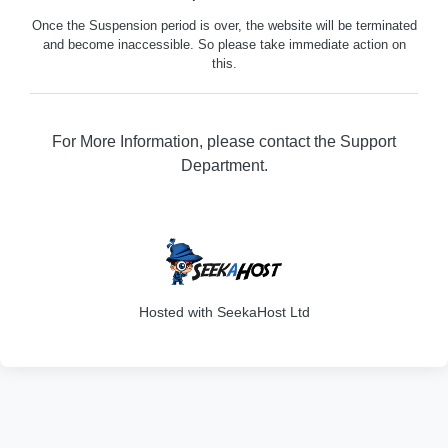
Once the Suspension period is over, the website will be terminated
and become inaccessible. So please take immediate action on
this.
For More Information, please contact the Support
Department.
316
Hosted with SeekaHost Ltd