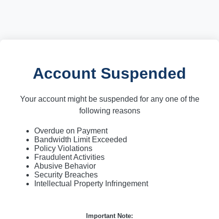
Account Suspended
Your account might be suspended for any one of the
following reasons
Overdue on Payment
Bandwidth Limit Exceeded
Policy Violations
Fraudulent Activities
Abusive Behavior
Security Breaches
Intellectual Property Infringement
Important Note: