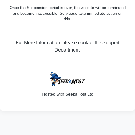
Once the Suspension period is over, the website will be terminated
and become inaccessible. So please take immediate action on
this.
For More Information, please contact the Support
Department.
316
Hosted with SeekaHost Ltd