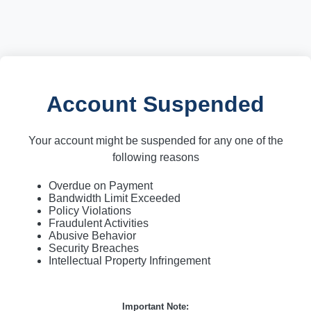
Account Suspended
Your account might be suspended for any one of the
following reasons
Overdue on Payment
Bandwidth Limit Exceeded
Policy Violations
Fraudulent Activities
Abusive Behavior
Security Breaches
Intellectual Property Infringement
Important Note: